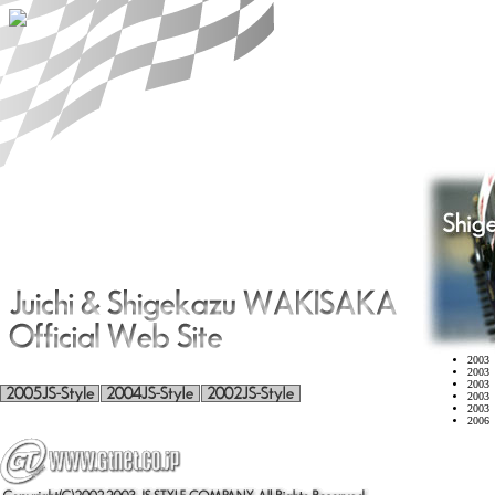
2003 
2003 
2003 
2003 
2003 
2006