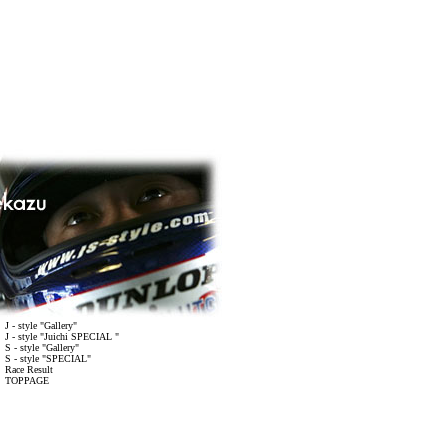
J - style "Gallery"
J - style "Juichi SPECIAL "
S - style "Gallery"
S - style "SPECIAL"
Race Result
 TOPPAGE